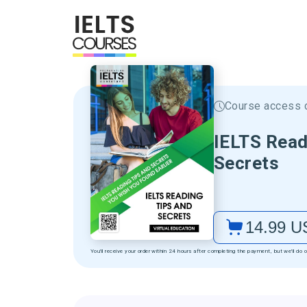
Course access d
IELTS Read
Secrets
14.99
U
You'll receive your order within 24 hours after completing the payment, but we'll do o