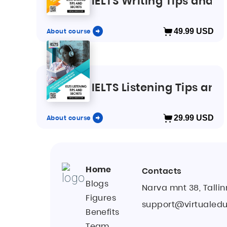
IELTS Writing Tips and S
About course
49.99
USD
IELTS Listening Tips and
About course
29.99
USD
Home
Contacts
Blogs
Narva mnt 38, Tallin
Figures
support@virtualedu
Benefits
Team