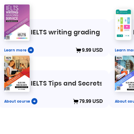
LTS speaking and writing
IELTS writing grading
Learn more
9.99
USD
Learn mo
IELTS Tips and Secrets full cour
About course
79.99
USD
About co