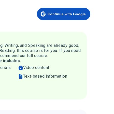
Continue with Google
ng, Writing, and Speaking are already good,
 Reading, this course is for you. If you need
recommend our full course.
e includes:
erials
Video content
Text-based information