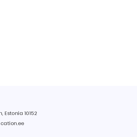
ecrets
 Secrets
n, Estonia 10152
cation.ee