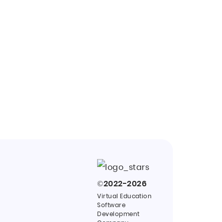
©
2022-2026
Virtual Education
Software
Development