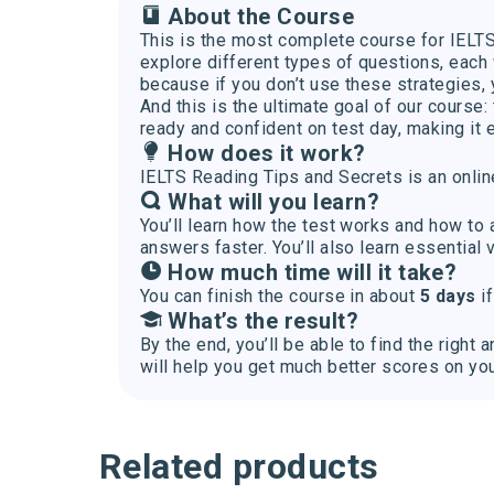
About the Course
This is the most complete course for IELTS 
explore different types of questions, each 
because if you don’t use these strategies
And this is the ultimate goal of our course
ready and confident on test day, making it 
How does it work?
IELTS Reading Tips and Secrets is an onlin
What will you learn?
You’ll learn how the test works and how to
answers faster. You’ll also learn essential 
How much time will it take?
You can finish the course in about
5 days
if
What’s the result?
By the end, you’ll be able to find the rig
will help you get much better scores on yo
Related products