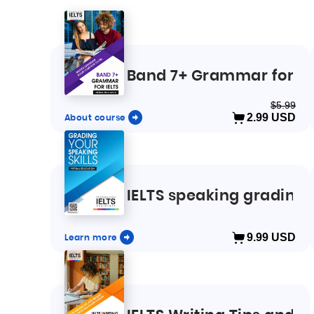
Band 7+ Grammar for IE
$5.99
About course
2.99
USD
IELTS speaking grading
Learn more
9.99
USD