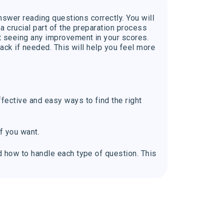
nswer reading questions correctly. You will
a crucial part of the preparation process
t seeing any improvement in your scores.
back if needed. This will help you feel more
fective and easy ways to find the right
f you want.
d how to handle each type of question. This