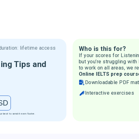
uration: lifetime access
Who is this for?
If your scores for Listeni
but you’re struggling with
ing Tips and
to work on all areas, we 
Online IELTS prep cours
Downloadable PDF mat
Interactive exercises
SD
ur best to send it even faster.