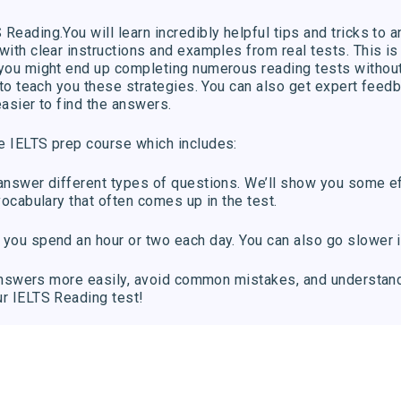
Reading.You will learn incredibly helpful tips and tricks to a
with clear instructions and examples from real tests. This is 
, you might end up completing numerous reading tests withou
: to teach you these strategies. You can also get expert feed
easier to find the answers.
e IELTS prep course which includes:
 answer different types of questions. We’ll show you some ef
vocabulary that often comes up in the test.
 you spend an hour or two each day. You can also go slower i
ht answers more easily, avoid common mistakes, and understan
ur IELTS Reading test!