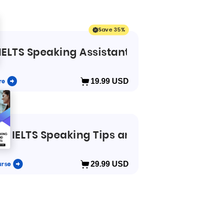
Save 35%
IELTS Speaking Assistant app
re
19.99
USD
se
IELTS Speaking Tips and Secrets
urse
29.99
USD